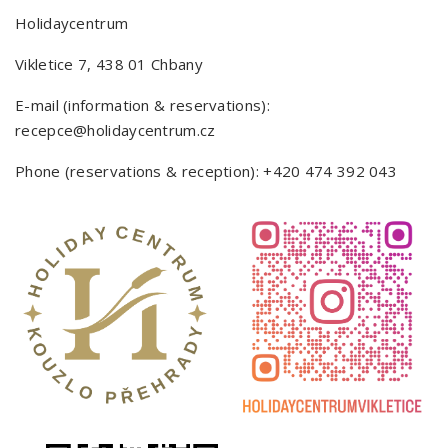
Holidaycentrum
Vikletice 7, 438 01 Chbany
E-mail (information & reservations):
recepce@holidaycentrum.cz
Phone (reservations & reception):
+420 474 392 043