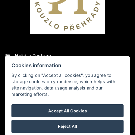
Holiday Centrum
Cookies information
Vikletice 7, 438 01 Chbany
By clicking on "Accept all cookies", you agree to
storage cookies on your device, which helps with
+420474392043
site navigation, data usage analysis and our
marketing efforts.
recepce@holidaycentrum.cz
Accept All Cookies
HOLIDAY CENTRUM VIKLETICE
Holiday Centrum
v Chbanech
hodnocení
Reject All