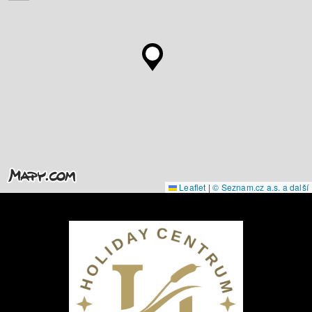
Leaflet
|
© Seznam.cz a.s. a další