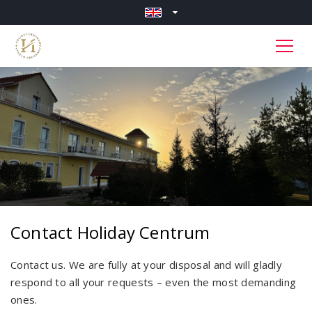
Contact Holiday Centrum
Contact us. We are fully at your disposal and will gladly
respond to all your requests – even the most demanding
ones.