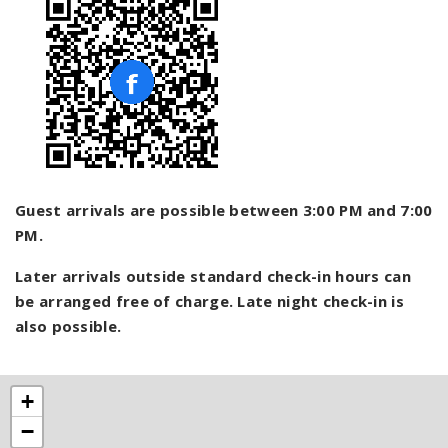
Guest arrivals are possible between 3:00 PM and 7:00
PM.
Later arrivals outside standard check-in hours can
be arranged free of charge. Late night check-in is
also possible.
+
−