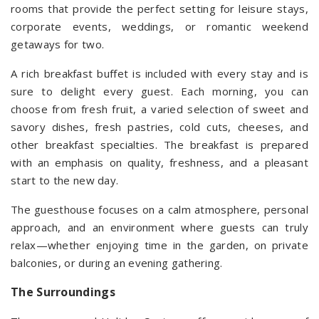
rooms that provide the perfect setting for leisure stays,
corporate events, weddings, or romantic weekend
getaways for two.
A rich breakfast buffet is included with every stay and is
sure to delight every guest. Each morning, you can
choose from fresh fruit, a varied selection of sweet and
savory dishes, fresh pastries, cold cuts, cheeses, and
other breakfast specialties. The breakfast is prepared
with an emphasis on quality, freshness, and a pleasant
start to the new day.
The guesthouse focuses on a calm atmosphere, personal
approach, and an environment where guests can truly
relax—whether enjoying time in the garden, on private
balconies, or during an evening gathering.
The Surroundings