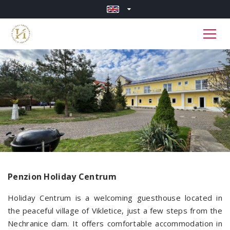
Penzion Holiday Centrum
Holiday Centrum is a welcoming guesthouse located in
the peaceful village of Vikletice, just a few steps from the
Nechranice dam. It offers comfortable accommodation in