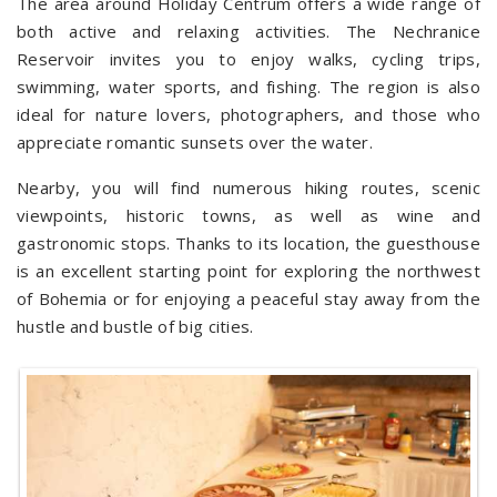
The area around Holiday Centrum offers a wide range of
both active and relaxing activities. The Nechranice
Reservoir invites you to enjoy walks, cycling trips,
swimming, water sports, and fishing. The region is also
ideal for nature lovers, photographers, and those who
appreciate romantic sunsets over the water.
Nearby, you will find numerous hiking routes, scenic
viewpoints, historic towns, as well as wine and
gastronomic stops. Thanks to its location, the guesthouse
is an excellent starting point for exploring the northwest
of Bohemia or for enjoying a peaceful stay away from the
hustle and bustle of big cities.